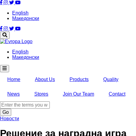
Skip
to
English
main
Македонски
content
English
Македонски
Home
About Us
Products
Quality
News
Stores
Join Our Team
Contact
Search
Новости
Решение за наградна игра