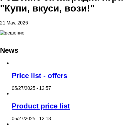
"Купи, вкуси, вози!"
21 May, 2026
News
Price list - offers
05/27/2025 - 12:57
Product price list
05/27/2025 - 12:18