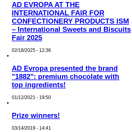
AD EVROPA AT THE
INTERNATIONAL FAIR FOR
CONFECTIONERY PRODUCTS ISM
– International Sweets and Biscuits
Fair 2025
02/18/2025 - 12:36
AD Evropa presented the brand
"1882": premium chocolate with
top ingredients!
01/12/2021 - 19:50
Prize winners!
03/14/2019 - 14:41