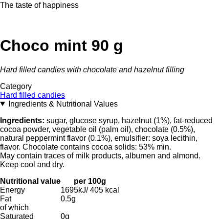
The taste of happiness
Choco mint 90 g
Hard filled candies with chocolate and hazelnut filling
Category
Hard filled candies
Ingredients & Nutritional Values
Ingredients:
sugar, glucose syrup, hazelnut (1%), fat-reduced
cocoa powder, vegetable oil (palm oil), chocolate (0.5%),
natural peppermint flavor (0.1%), emulsifier: soya lecithin,
flavor. Chocolate contains cocoa solids: 53% min.
May contain traces of milk products, albumen and almond.
Keep cool and dry.
Nutritional value
per 100g
Energy
1695kJ/ 405 kcal
Fat
0.5g
of which
Saturated
0g