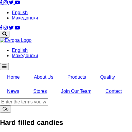
Skip
to
English
main
Македонски
content
English
Македонски
Home
About Us
Products
Quality
News
Stores
Join Our Team
Contact
Search
Hard filled candies