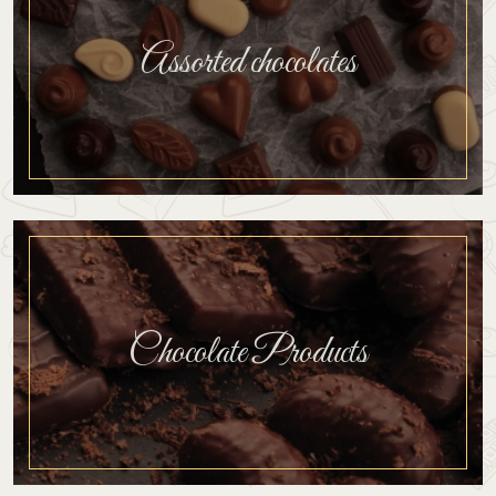
Assorted chocolates
Chocolate Products