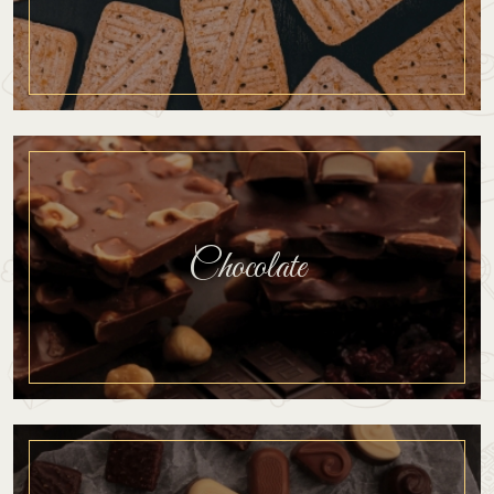
Chocolate