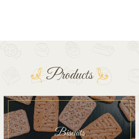
Products
Biscuits