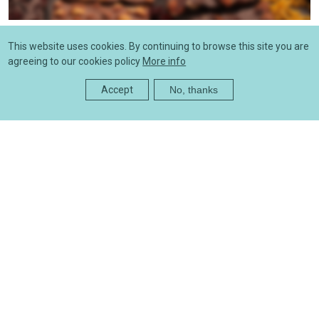
News
This website uses cookies. By continuing to browse this site you are
Price list - offers
agreeing to our cookies policy
More info
05/27/2025 - 12:57
Accept
No, thanks
News
Product price list