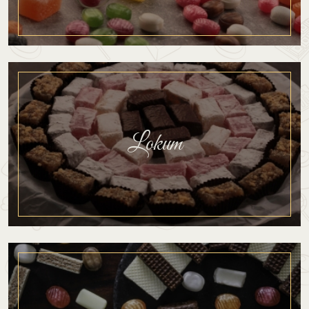
Lokum