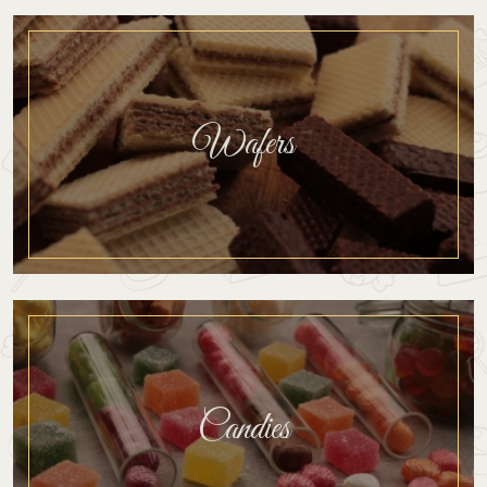
Wafers
Candies