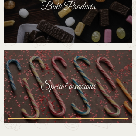
Bulk Products
Special occasions